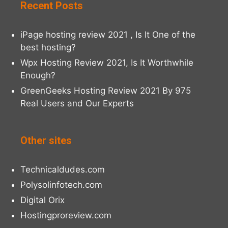
Recent Posts
iPage hosting review 2021 , Is It One of the
best hosting?
Wpx Hosting Review 2021, Is It Worthwhile
Enough?
GreenGeeks Hosting Review 2021 By 975
Real Users and Our Experts
Other sites
Technicaldudes.com
Polysolinfotech.com
Digital Orix
Hostingproreview.com