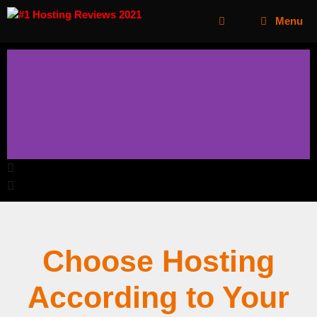
Menu
Choose Hosting
According to Your