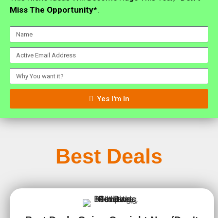
Miss The Opportunity
*.
Yes I'm In
Best Deals