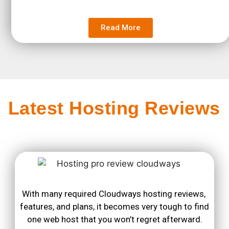
Read More
Latest Hosting Reviews
With many required Cloudways hosting reviews, 
features, and plans, it becomes very tough to find 
one web host that you won’t regret afterward.