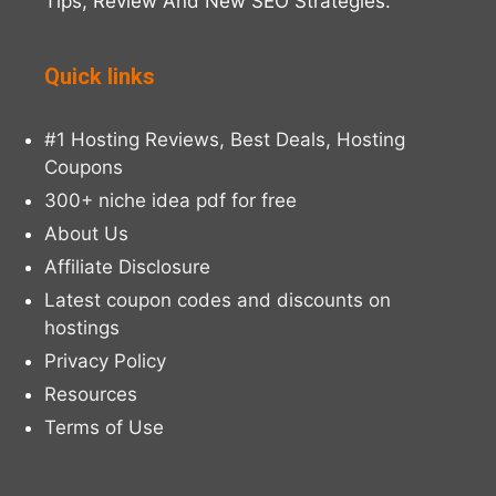
Tips, Review And New SEO Strategies.
Quick links
#1 Hosting Reviews, Best Deals, Hosting
Coupons
300+ niche idea pdf for free
About Us
Affiliate Disclosure
Latest coupon codes and discounts on
hostings
Privacy Policy
Resources
Terms of Use