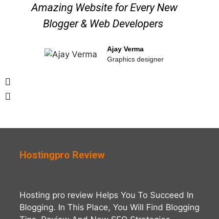
Amazing Website for Every New
Blogger & Web Developers ​
Ajay Verma
Graphics designer
Hostingpro Review
Hosting pro review Helps You To Succeed In
Blogging. In This Place, You Will Find Blogging