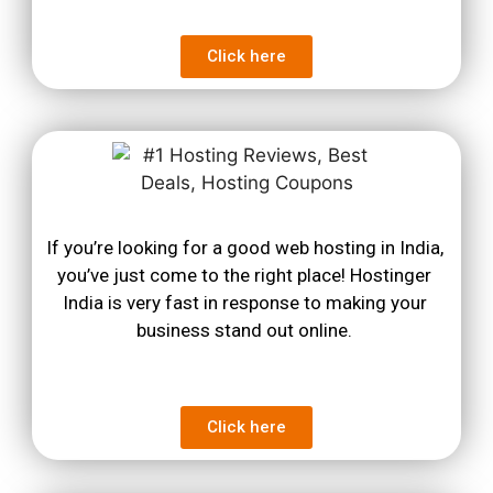
Click here
If you’re looking for a good web hosting in India, 
you’ve just come to the right place! Hostinger 
India is very fast in response to making your 
business stand out online. 
Click here