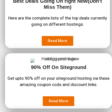
Best Deals Going On right Now(Don't
Miss Them)
Here are the complete lists of the top deals currently
going on different hostings.
Read More
90% Off On Siteground
Get upto 90% off on your siteground hosting via these
amazing coupon cods and discount links.
Read More