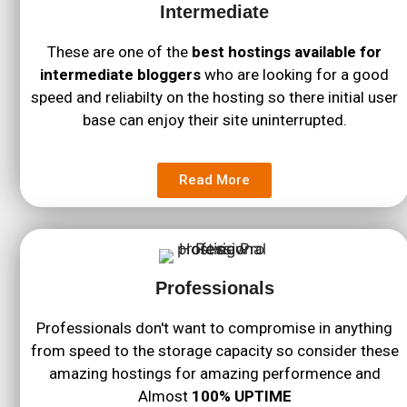
Intermediate
These are one of the
best hostings available for
intermediate bloggers
who are looking for a good
speed and reliabilty on the hosting so there initial user
base can enjoy their site uninterrupted.
Read More
Professionals
Professionals don't want to compromise in anything
from speed to the storage capacity so consider these
amazing hostings for amazing performence and
Almost
100% UPTIME