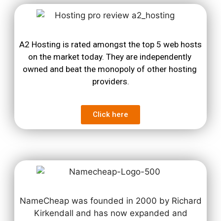
A2 Hosting is rated amongst the top 5 web hosts 
on the market today. They are independently 
owned and beat the monopoly of other hosting 
providers.
Click here
NameCheap was founded in 2000 by Richard
Kirkendall and has now expanded and