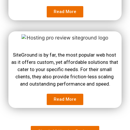
Read More
SiteGround is by far, the most popular web host 
as it offers custom, yet affordable solutions that 
cater to your specific needs. For their small 
clients, they also provide friction-less scaling 
and outstanding performance and speed.
Read More