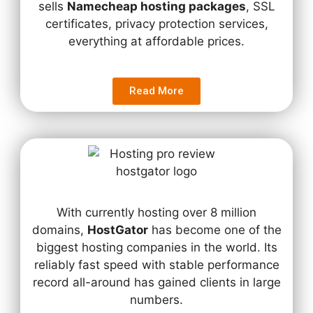
sells
Namecheap hosting packages
, SSL
certificates, privacy protection services,
everything at affordable prices.
Read More
With currently hosting over 8 million
domains,
HostGator
has become one of the
biggest hosting companies in the world. Its
reliably fast speed with stable performance
record all-around has gained clients in large
numbers.