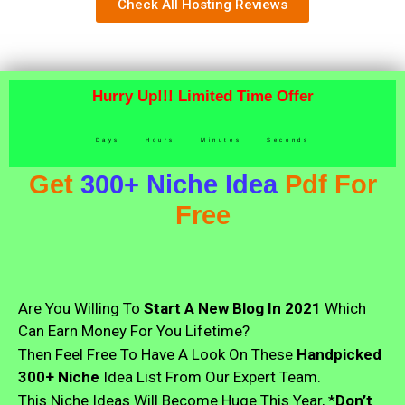
Check All Hosting Reviews
Hurry Up!!! Limited Time Offer
Days
Hours
Minutes
Seconds
Get
300+ Niche Idea
Pdf For
Free
Are You Willing To
Start A New Blog In 2021
Which
Can Earn Money For You Lifetime?
Then Feel Free To Have A Look On These
Handpicked
300+ Niche
Idea List From Our Expert Team.
This Niche Ideas Will Become Huge This Year, *
Don’t