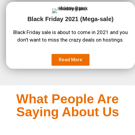
Black Friday 2021 (Mega-sale)
Black Friday sale is about to come in 2021 and you
don't want to miss the crazy deals on hostings.
Read More
What People Are
Saying About Us