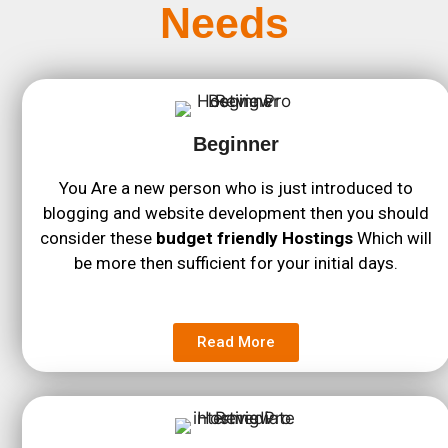
Needs
Beginner
You Are a new person who is just introduced to
blogging and website development then you should
consider these
budget friendly Hostings
Which will
be more then sufficient for your initial days.
Read More