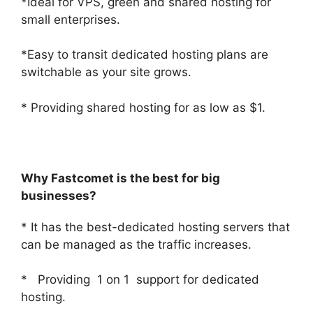
*Ideal for VPS, green and shared hosting for
small enterprises.
*Easy to transit dedicated hosting plans are
switchable as your site grows.
* Providing shared hosting for as low as $1.
Why Fastcomet is the best for big
businesses?
* It has the best-dedicated hosting servers that
can be managed as the traffic increases.
* Providing 1 on 1 support for dedicated
hosting.