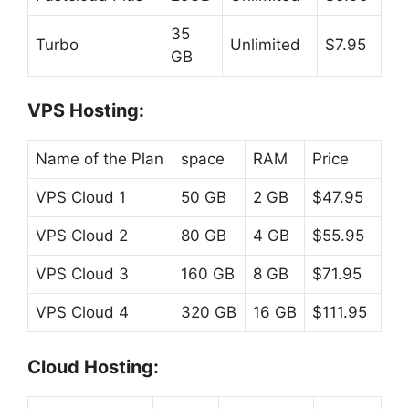
35
Turbo
Unlimited
$7.95
GB
VPS Hosting:
Name of the Plan
space
RAM
Price
VPS Cloud 1
50 GB
2 GB
$47.95
VPS Cloud 2
80 GB
4 GB
$55.95
VPS Cloud 3
160 GB
8 GB
$71.95
VPS Cloud 4
320 GB
16 GB
$111.95
Cloud Hosting: