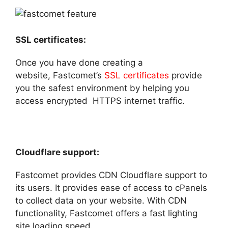
SSL certificates:
Once you have done creating a
website, Fastcomet’s
SSL certificates
provide
you the safest environment by helping you
access encrypted HTTPS internet traffic.
Cloudflare support:
Fastcomet provides CDN Cloudflare support to
its users. It provides ease of access to cPanels
to collect data on your website. With CDN
functionality, Fastcomet offers a fast lighting
site loading speed.