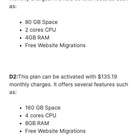
as:
80 GB Space
2 cores CPU
4GB RAM
Free Website Migrations
D2:
This plan can be activated with $135.19
monthly charges. It offers several features such
as:
160 GB Space
4 cores CPU
8GB RAM
Free Website Migrations