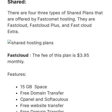
Shared:
There are four three types of Shared Plans that
are offered by Fastcomet hosting. They are
Fastcloud, Fastcloud Plus, and Fast cloud
Extra.
Fastcloud
: The fee of this plan is $3.95
monthly.
Features:
15 GB Space
Free Domain Transfer
Cpanel and Softaculous
Free website transfer
Free Domain Transfer