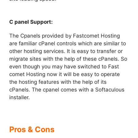
C panel Support:
The Cpanels provided by Fastcomet Hosting
are familiar cPanel controls which are similar to
other hosting services. It is easy to transfer or
migrate sites with the help of these cPanels. So
even though you may have switched to Fast
comet Hosting now it will be easy to operate
the hosting features with the help of its
cPanels. The cpanel comes with a Softaculous
installer.
Pros & Cons