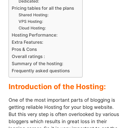
Dedicated:
Pricing tables for all the plans
Shared Hosting:
VPS Hosting:
Cloud Hosting:
Hosting Performance:
Extra Features:
Pros & Cons
Overall ratings :
Summary of the hosting:
Frequently asked questions
Introduction of the Hosting:
One of the most important parts of blogging is
getting reliable Hosting for your blog website.
But this very step is often overlooked by various
bloggers which results in great loss in their