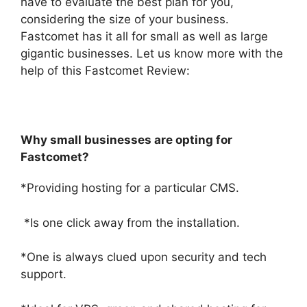
have to evaluate the best plan for you,
considering the size of your business.
Fastcomet has it all for small as well as large
gigantic businesses. Let us know more with the
help of this
Fastcomet Review:
Why small businesses are opting for
Fastcomet?
*Providing hosting for a particular CMS.
*Is one click away from the installation.
*One is always clued upon security and tech
support.