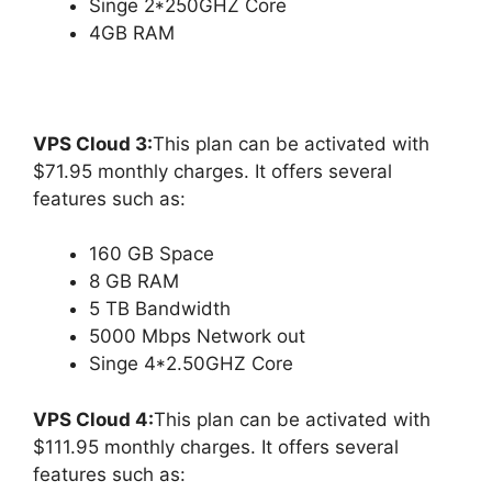
Singe 2*250GHZ Core
4GB RAM
VPS Cloud 3:
This plan can be activated with
$71.95 monthly charges. It offers several
features such as:
160 GB Space
8 GB RAM
5 TB Bandwidth
5000 Mbps Network out
Singe 4*2.50GHZ Core
VPS Cloud 4:
This plan can be activated with
$111.95 monthly charges. It offers several
features such as: