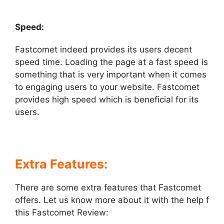
Speed:
Fastcomet indeed provides its users decent
speed time. Loading the page at a fast speed is
something that is very important when it comes
to engaging users to your website. Fastcomet
provides high speed which is beneficial for its
users.
Extra Features:
There are some extra features that Fastcomet
offers. Let us know more about it with the help f
this Fastcomet Review: