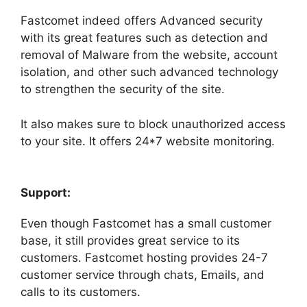
Fastcomet indeed offers Advanced security
with its great features such as detection and
removal of Malware from the website, account
isolation, and other such advanced technology
to strengthen the security of the site.
It also makes sure to block unauthorized access
to your site. It offers 24*7 website monitoring.
Support:
Even though Fastcomet has a small customer
base, it still provides great service to its
customers. Fastcomet hosting provides 24-7
customer service through chats, Emails, and
calls to its customers.