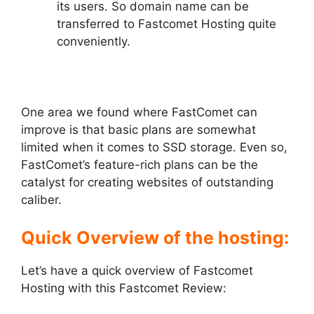
its users. So domain name can be
transferred to Fastcomet Hosting quite
conveniently.
One area we found where FastComet can
improve is that basic plans are somewhat
limited when it comes to SSD storage. Even so,
FastComet’s feature-rich plans can be the
catalyst for creating websites of outstanding
caliber.
Quick Overview of the hosting:
Let’s have a quick overview of Fastcomet
Hosting with this Fastcomet Review: