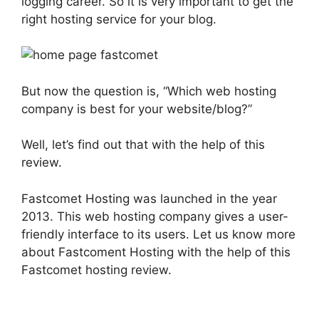
logging career. So it is very important to get the
right hosting service for your blog.
But now the question is, “Which web hosting
company is best for your website/blog?”
Well, let’s find out that with the help of this
review.
Fastcomet Hosting was launched in the year
2013. This web hosting company gives a user-
friendly interface to its users. Let us know more
about Fastcoment Hosting with the help of this
Fastcomet hosting review.