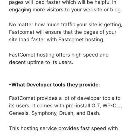
pages will load faster which will be helpful in
engaging more visitors to your website or blog.
No matter how much traffic your site is getting,
Fastcomet will ensure that the pages of your
site load faster with Fastcomet hosting.
FastComet hosting offers high speed and
decent uptime to its users.
-What Developer tools they provide:
FastComet provides a lot of developer tools to
its users. It comes with pre-install GIT, WP-CLI,
Genesis, Symphony, Drush, and Bash.
This hosting service provides fast speed with