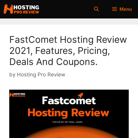
Skip
Menu
to
content
FastComet Hosting Review
2021, Features, Pricing,
Deals And Coupons.
by
Hosting Pro Review