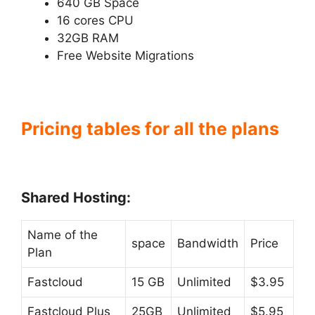
640 GB Space
16 cores CPU
32GB RAM
Free Website Migrations
Pricing tables for all the plans
Shared Hosting:
Name of the
space
Bandwidth
Price
Plan
Fastcloud
15 GB
Unlimited
$3.95
Fastcloud Plus
25GB
Unlimited
$5.95