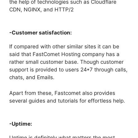
the help of technologies such as Cloudflare
CDN, NGINX, and HTTP/2
-Customer satisfaction:
If compared with other similar sites it can be
said that FastComet Hosting company has a
rather small customer base. Though customer
support is provided to users 24*7 through calls,
chats, and Emails.
Apart from these, Fastcomet also provides
several guides and tutorials for effortless help.
-Uptime:
Uptime is definitely what matters the most