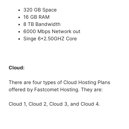
320 GB Space
16 GB RAM
8 TB Bandwidth
6000 Mbps Network out
Singe 6*2.50GHZ Core
Cloud:
There are four types of Cloud Hosting Plans
offered by Fastcomet Hosting. They are:
Cloud 1, Cloud 2, Cloud 3, and Cloud 4.