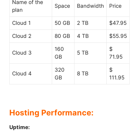
Name of the
Space
Bandwidth
Price
plan
Cloud 1
50 GB
2 TB
$47.95
Cloud 2
80 GB
4 TB
$55.95
160
$
Cloud 3
5 TB
GB
71.95
320
$
Cloud 4
8 TB
GB
111.95
Hosting Performance:
Uptime: