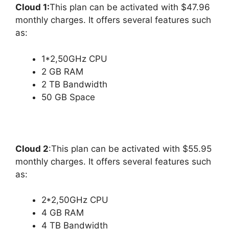
Cloud 1:
This plan can be activated with $47.96
monthly charges. It offers several features such
as:
1*2,50GHz CPU
2 GB RAM
2 TB Bandwidth
50 GB Space
Cloud 2
:This plan can be activated with $55.95
monthly charges. It offers several features such
as:
2*2,50GHz CPU
4 GB RAM
4 TB Bandwidth