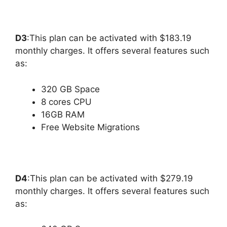
D3
:This plan can be activated with $183.19
monthly charges. It offers several features such
as:
320 GB Space
8 cores CPU
16GB RAM
Free Website Migrations
D4
:This plan can be activated with $279.19
monthly charges. It offers several features such
as: