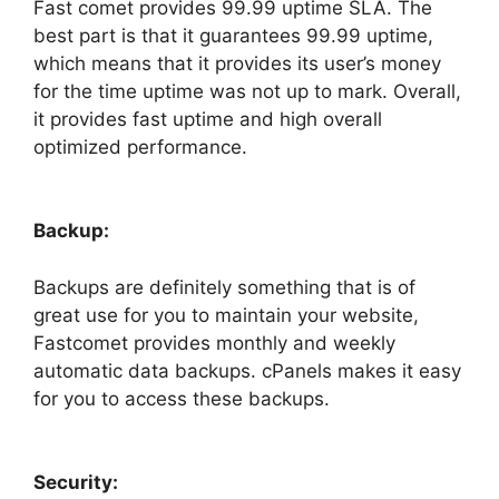
Fast comet provides 99.99 uptime SLA. The
best part is that it guarantees 99.99 uptime,
which means that it provides its user’s money
for the time uptime was not up to mark. Overall,
it provides fast uptime and high overall
optimized performance.
Backup:
Backups are definitely something that is of
great use for you to maintain your website,
Fastcomet provides monthly and weekly
automatic data backups. cPanels makes it easy
for you to access these backups.
Security: