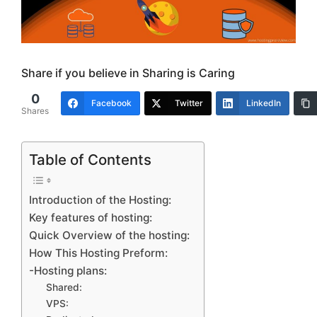
Share if you believe in Sharing is Caring
0
Facebook
Twitter
LinkedIn
Shares
Table of Contents
Introduction of the Hosting:
Key features of hosting:
Quick Overview of the hosting:
How This Hosting Preform:
-Hosting plans:
Shared:
VPS: