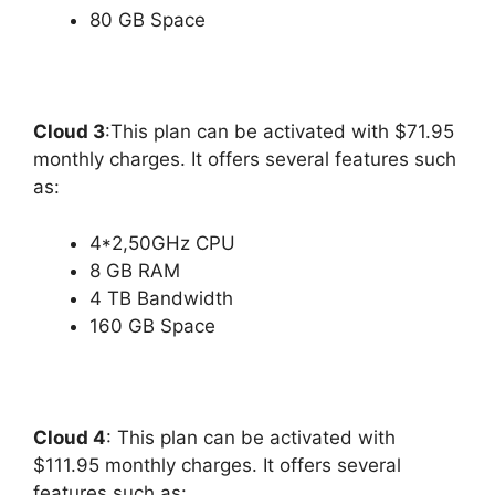
80 GB Space
Cloud 3
:This plan can be activated with $71.95
monthly charges. It offers several features such
as:
4*2,50GHz CPU
8 GB RAM
4 TB Bandwidth
160 GB Space
Cloud 4
: This plan can be activated with
$111.95 monthly charges. It offers several
features such as: