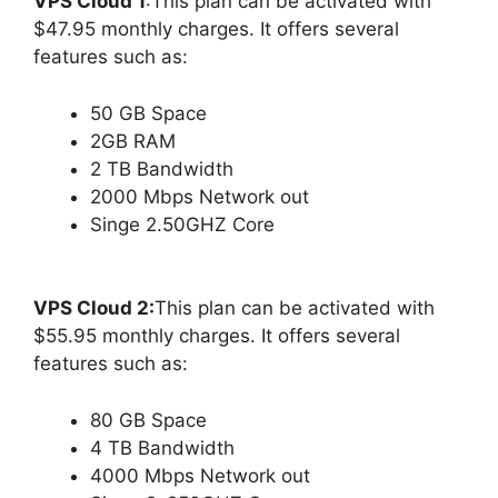
VPS Cloud 1
:This plan can be activated with
$47.95 monthly charges. It offers several
features such as:
50 GB Space
2GB RAM
2 TB Bandwidth
2000 Mbps Network out
Singe 2.50GHZ Core
VPS Cloud 2:
This plan can be activated with
$55.95 monthly charges. It offers several
features such as:
80 GB Space
4 TB Bandwidth
4000 Mbps Network out