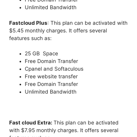
Unlimited Bandwidth
Fastcloud Plus
: This plan can be activated with
$5.45 monthly charges. It offers several
features such as:
25 GB Space
Free Domain Transfer
Cpanel and Softaculous
Free website transfer
Free Domain Transfer
Unlimited Bandwidth
Fast cloud Extra:
This plan can be activated
with $7.95 monthly charges. It offers several