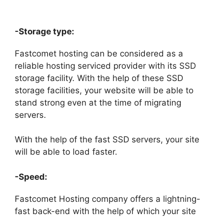
-Storage type:
Fastcomet hosting can be considered as a
reliable hosting serviced provider with its SSD
storage facility. With the help of these SSD
storage facilities, your website will be able to
stand strong even at the time of migrating
servers.
With the help of the fast SSD servers, your site
will be able to load faster.
-Speed:
Fastcomet Hosting company offers a lightning-
fast back-end with the help of which your site