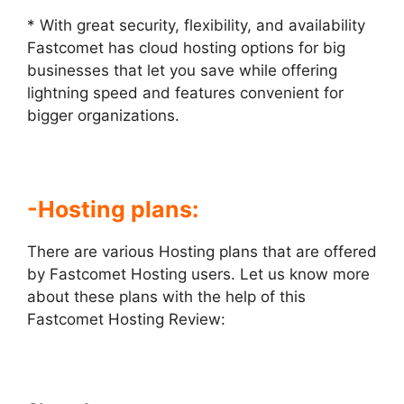
* With great security, flexibility, and availability
Fastcomet has cloud hosting options for big
businesses that let you save while offering
lightning speed and features convenient for
bigger organizations.
-Hosting plans:
There are various Hosting plans that are offered
by Fastcomet Hosting users. Let us know more
about these plans with the help of this
Fastcomet Hosting Review
: