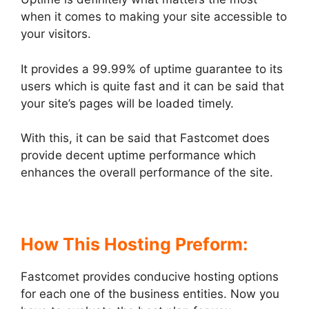
when it comes to making your site accessible to
your visitors.
It provides a 99.99% of uptime guarantee to its
users which is quite fast and it can be said that
your site’s pages will be loaded timely.
With this, it can be said that Fastcomet does
provide decent uptime performance which
enhances the overall performance of the site.
How This Hosting Preform:
Fastcomet provides conducive hosting options
for each one of the business entities. Now you