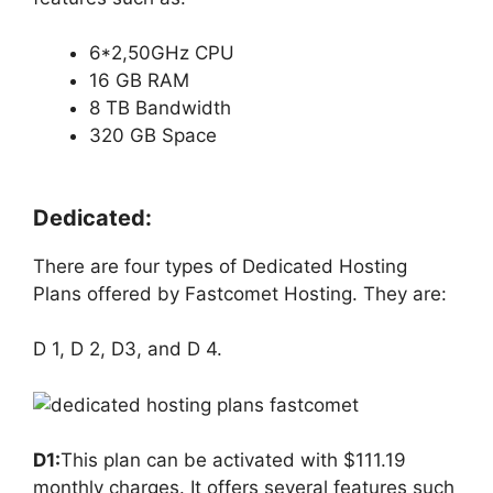
6*2,50GHz CPU
16 GB RAM
8 TB Bandwidth
320 GB Space
Dedicated:
There are four types of Dedicated Hosting
Plans offered by Fastcomet Hosting. They are:
D 1, D 2, D3, and D 4.
D1:
This plan can be activated with $111.19
monthly charges. It offers several features such