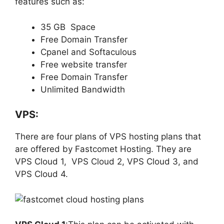
features such as:
35 GB Space
Free Domain Transfer
Cpanel and Softaculous
Free website transfer
Free Domain Transfer
Unlimited Bandwidth
VPS:
There are four plans of VPS hosting plans that
are offered by Fastcomet Hosting. They are
VPS Cloud 1, VPS Cloud 2, VPS Cloud 3, and
VPS Cloud 4.