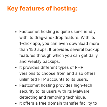
Key features of hosting:
Fastcomet hosting is quite user-friendly
with its drag-and-drop feature. With its
1-click app, you can even download more
than 150 apps. It provides several backup
features through which you can get daily
and weekly backups.
It provides different types of PHP
versions to choose from and also offers
unlimited FTP accounts to its users.
Fastcomet hosting provides high-tech
security to its users with its Malware
detecting and removing technique.
It offers a free domain transfer facility to