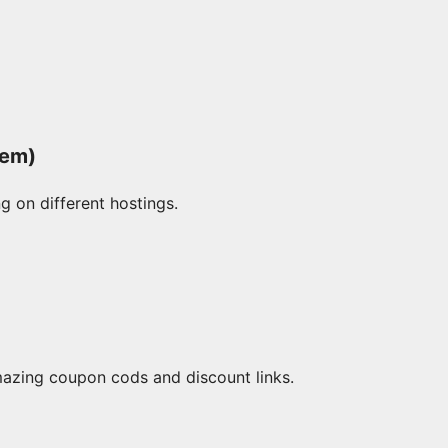
hem)
g on different hostings.
mazing coupon cods and discount links.