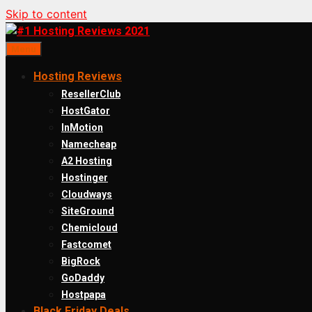
Skip to content
Menu
Hosting Reviews
ResellerClub
HostGator
InMotion
Namecheap
A2 Hosting
Hostinger
Cloudways
SiteGround
Chemicloud
Fastcomet
BigRock
GoDaddy
Hostpapa
Black Friday Deals