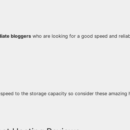
diate bloggers
who are looking for a good speed and reliabi
 speed to the storage capacity so consider these amazing 