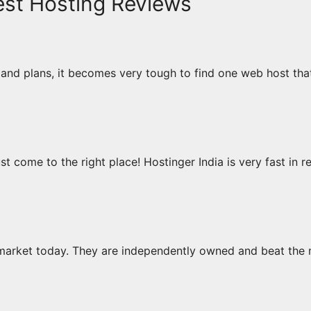
est Hosting Reviews
and plans, it becomes very tough to find one web host that
ust come to the right place! Hostinger India is very fast in 
market today. They are independently owned and beat the 