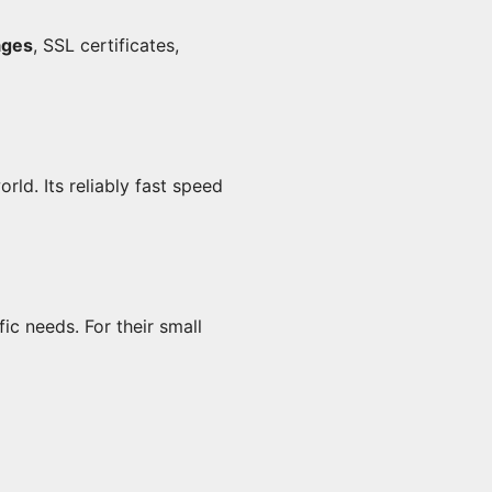
ages
, SSL certificates,
ld. Its reliably fast speed
c needs. For their small 