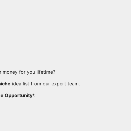
 money for you lifetime?
niche
idea list from our expert team.
he Opportunity
*.