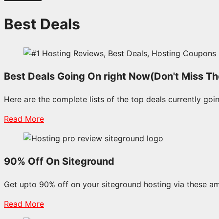
Best Deals
Best Deals Going On right Now(Don't Miss T
Here are the complete lists of the top deals currently goin
Read More
90% Off On Siteground
Get upto 90% off on your siteground hosting via these a
Read More