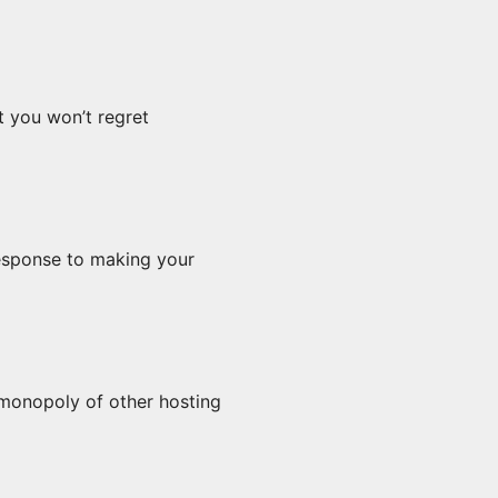
 you won’t regret 
response to making your 
monopoly of other hosting 