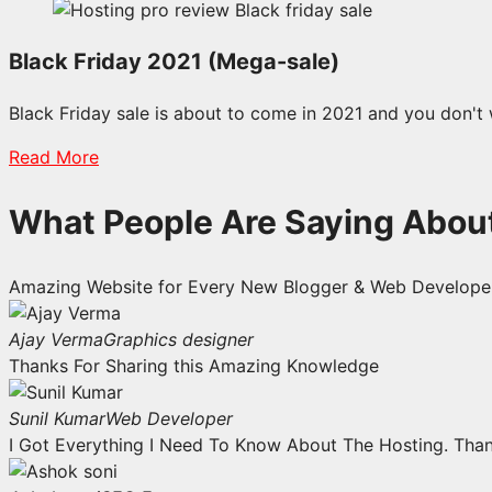
Black Friday 2021 (Mega-sale)
Black Friday sale is about to come in 2021 and you don't 
Read More
What People Are Saying Abou
Amazing Website for Every New Blogger & Web Developer
Ajay Verma
Graphics designer
Thanks For Sharing this Amazing Knowledge
Sunil Kumar
Web Developer
I Got Everything I Need To Know About The Hosting. Tha