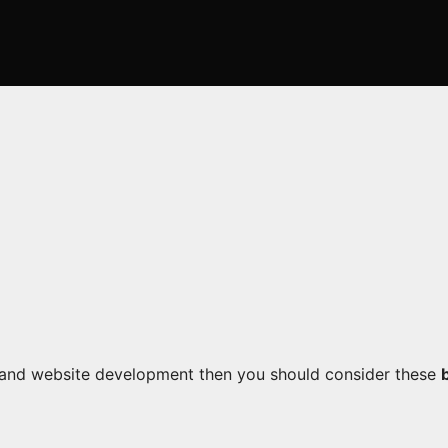
g and website development then you should consider these