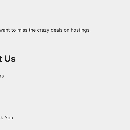
want to miss the crazy deals on hostings.
t Us
s ​
nk You