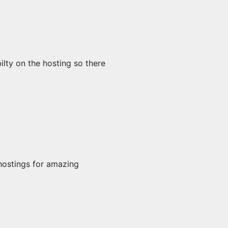
lty on the hosting so there
hostings for amazing