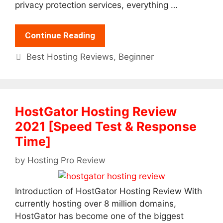
privacy protection services, everything …
Continue Reading
Categories
Best Hosting Reviews
,
Beginner
HostGator Hosting Review
2021 [Speed Test & Response
Time]
by
Hosting Pro Review
Introduction of HostGator Hosting Review With
currently hosting over 8 million domains,
HostGator has become one of the biggest