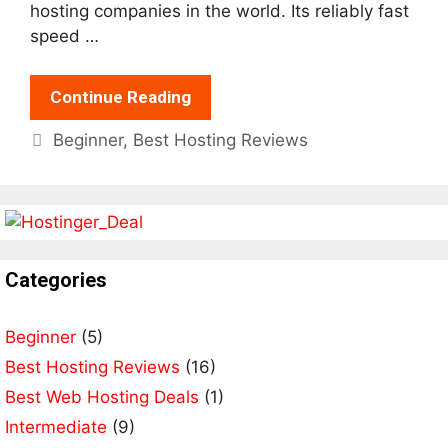
hosting companies in the world. Its reliably fast
speed …
Continue Reading
Categories
Beginner
,
Best Hosting Reviews
Categories
Beginner
(5)
Best Hosting Reviews
(16)
Best Web Hosting Deals
(1)
Intermediate
(9)