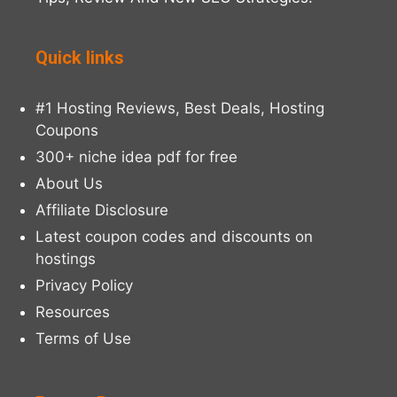
Quick links
#1 Hosting Reviews, Best Deals, Hosting
Coupons
300+ niche idea pdf for free
About Us
Affiliate Disclosure
Latest coupon codes and discounts on
hostings
Privacy Policy
Resources
Terms of Use