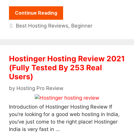
Continue Reading
Categories
Best Hosting Reviews
,
Beginner
Hostinger Hosting Review 2021
(Fully Tested By 253 Real
Users)
by
Hosting Pro Review
Introduction of Hostinger Hosting Review If
you’re looking for a good web hosting in India,
you’ve just come to the right place! Hostinger
India is very fast in …