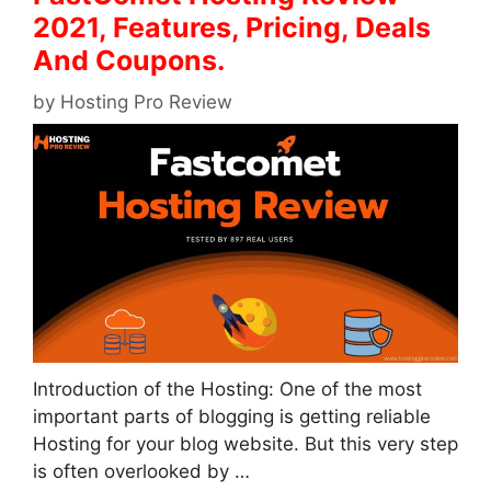
2021, Features, Pricing, Deals
And Coupons.
by
Hosting Pro Review
Introduction of the Hosting: One of the most
important parts of blogging is getting reliable
Hosting for your blog website. But this very step
is often overlooked by …