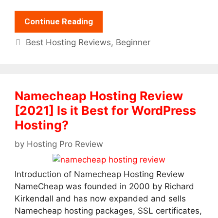
Continue Reading
Categories
Best Hosting Reviews
,
Beginner
Namecheap Hosting Review
[2021] Is it Best for WordPress
Hosting?
by
Hosting Pro Review
Introduction of Namecheap Hosting Review
NameCheap was founded in 2000 by Richard
Kirkendall and has now expanded and sells
Namecheap hosting packages, SSL certificates,