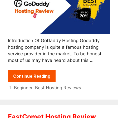
Introduction Of GoDaddy Hosting Godaddy
hosting company is quite a famous hosting
service provider in the market. To be honest
most of us may have heard about this …
Continue Reading
Categories
Beginner
,
Best Hosting Reviews
FastComet Hosting Review