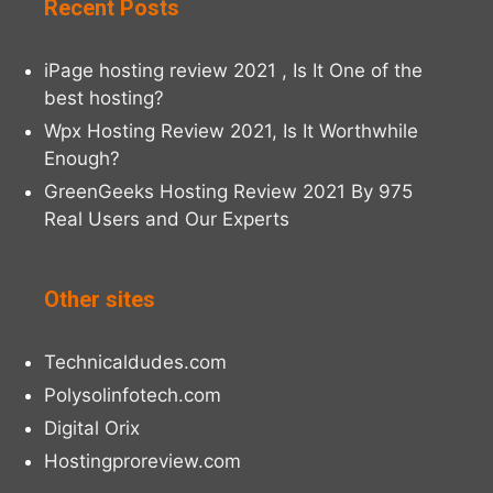
Recent Posts
iPage hosting review 2021 , Is It One of the
best hosting?
Wpx Hosting Review 2021, Is It Worthwhile
Enough?
GreenGeeks Hosting Review 2021 By 975
Real Users and Our Experts
Other sites
Technicaldudes.com
Polysolinfotech.com
Digital Orix
Hostingproreview.com