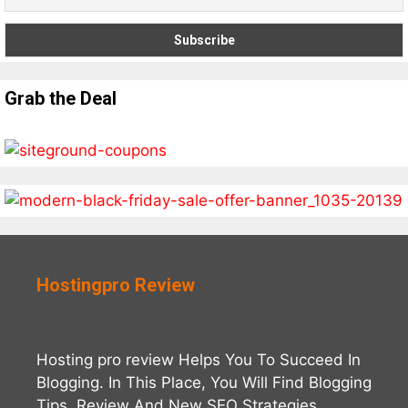
Grab the Deal
Hostingpro Review
Hosting pro review Helps You To Succeed In
Blogging. In This Place, You Will Find Blogging
Tips, Review And New SEO Strategies.