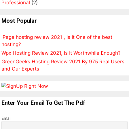
Professional
(2)
Most Popular
iPage hosting review 2021 , Is It One of the best
hosting?
Wpx Hosting Review 2021, Is It Worthwhile Enough?
GreenGeeks Hosting Review 2021 By 975 Real Users
and Our Experts
Enter Your Email To Get The Pdf
Email