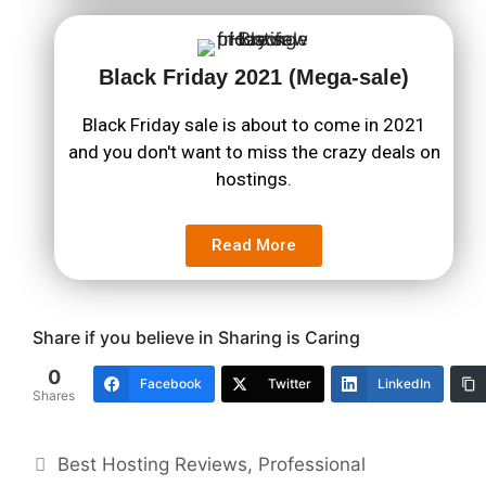
Black Friday 2021 (Mega-sale)
Black Friday sale is about to come in 2021
and you don't want to miss the crazy deals on
hostings.
Read More
Share if you believe in Sharing is Caring
0
Facebook
Twitter
LinkedIn
Shares
Best Hosting Reviews
,
Professional