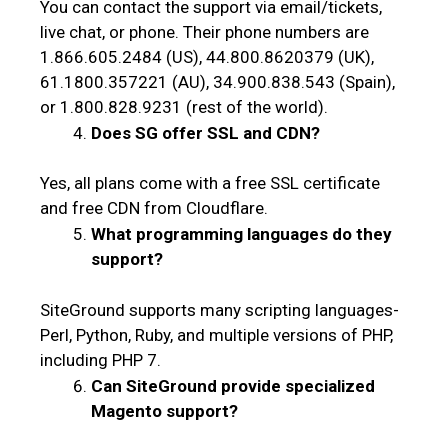
You can contact the support via email/tickets,
live chat, or phone. Their phone numbers are
1.866.605.2484 (US), 44.800.8620379 (UK),
61.1800.357221 (AU), 34.900.838.543 (Spain),
or 1.800.828.9231 (rest of the world).
Does SG offer SSL and CDN?
Yes, all plans come with a free SSL certificate
and free CDN from Cloudflare.
What programming languages do they
support?
SiteGround supports many scripting languages-
Perl, Python, Ruby, and multiple versions of PHP,
including PHP 7.
Can SiteGround provide specialized
Magento support?