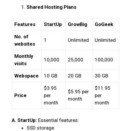
Shared Hosting Plans
Features
StartUp
GrowBig
GoGeek
No. of
1
Unlimited
Unlimited
websites
Monthly
10,000
25,000
100,000
visits
Webspace
10 GB
20 GB
30 GB
$3.95
$11.95
$5.95 per
Price
per
per
month
month
month
A. StartUp:
Essential features:
SSD storage