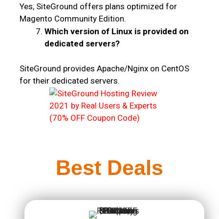
Yes, SiteGround offers plans optimized for
Magento Community Edition.
Which version of Linux is provided on
dedicated servers?
SiteGround provides Apache/Nginx on CentOS
for their dedicated servers.
Best Deals