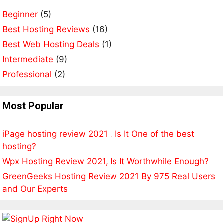
a
Beginner
(5)
t
Best Hosting Reviews
i
(16)
v
Best Web Hosting Deals
(1)
e
Intermediate
(9)
:
Professional
(2)
Most Popular
iPage hosting review 2021 , Is It One of the best
hosting?
Wpx Hosting Review 2021, Is It Worthwhile Enough?
GreenGeeks Hosting Review 2021 By 975 Real Users
and Our Experts