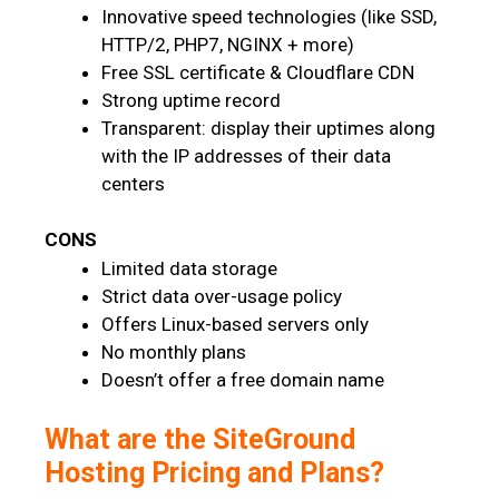
Innovative speed technologies (like SSD,
HTTP/2, PHP7, NGINX + more)
Free SSL certificate & Cloudflare CDN
Strong uptime record
Transparent: display their uptimes along
with the IP addresses of their data
centers
CONS
Limited data storage
Strict data over-usage policy
Offers Linux-based servers only
No monthly plans
Doesn’t offer a free domain name
What are the SiteGround
Hosting Pricing and Plans?