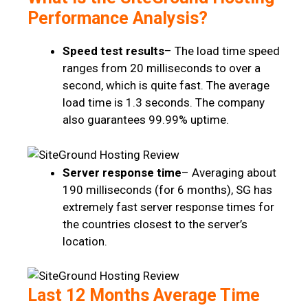
Performance Analysis?
Speed test results
– The load time speed
ranges from 20 milliseconds to over a
second, which is quite fast. The average
load time is 1.3 seconds. The company
also guarantees 99.99% uptime.
Server response time
– Averaging about
190 milliseconds (for 6 months), SG has
extremely fast server response times for
the countries closest to the server’s
location.
Last 12 Months Average Time