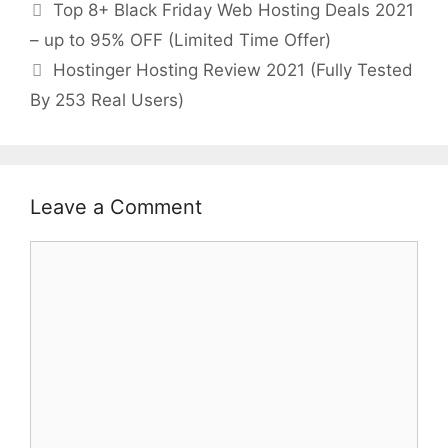
Top 8+ Black Friday Web Hosting Deals 2021
– up to 95% OFF (Limited Time Offer)
Hostinger Hosting Review 2021 (Fully Tested
By 253 Real Users)
Leave a Comment