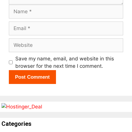
Save my name, email, and website in this
browser for the next time I comment.
A
l
t
e
r
Categories
n