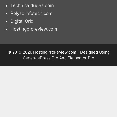
Technicaldudes.com
Polysolinfotech.com
Digital Orix
Hostingproreview.com
© 2019-2026 HostingProReview.com - Designed Using
GeneratePress Pro And Elementor Pro