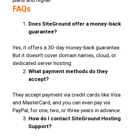
plans and higher.
FAQs
Does SiteGround offer a money-back
guarantee?
Yes, it offers a 30-day money-back guarantee.
But it doesn’t cover domain names, cloud, or
dedicated server hosting.
What payment methods do they
accept?
They accept payment via credit cards like Visa
and MasterCard, and you can even pay via
PayPal, for one, two, or three years in advance.
How do I contact SiteGround Hosting
Support?