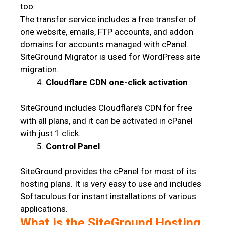
too.
The transfer service includes a free transfer of
one website, emails, FTP accounts, and addon
domains for accounts managed with cPanel.
SiteGround Migrator is used for WordPress site
migration.
Cloudflare CDN one-click activation
SiteGround includes Cloudflare’s CDN for free
with all plans, and it can be activated in cPanel
with just 1 click.
Control Panel
SiteGround provides the cPanel for most of its
hosting plans. It is very easy to use and includes
Softaculous for instant installations of various
applications.
What is the SiteGround Hosting