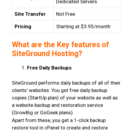
Dedicated Servers
Site Transfer
Not Free
Pricing
Starting at $3.95/month
What are the Key features of
SiteGround Hosting?
Free Daily Backups
SiteGround performs daily backups of all of their
clients’ websites. You get free daily backup
copies (StartUp plan) of your website as well as
a website backup and restoration service
(GrowBig or GoGeek plans).
Apart from these, you get a 1-click backup
restore tool in cPanel to create and restore