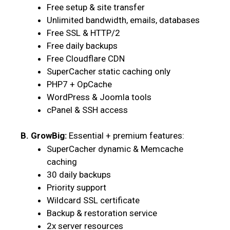
Free setup & site transfer
Unlimited bandwidth, emails, databases
Free SSL & HTTP/2
Free daily backups
Free Cloudflare CDN
SuperCacher static caching only
PHP7 + OpCache
WordPress & Joomla tools
cPanel & SSH access
B. GrowBig:
Essential + premium features:
SuperCacher dynamic & Memcache
caching
30 daily backups
Priority support
Wildcard SSL certificate
Backup & restoration service
2x server resources