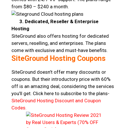
from $80 – $240 a month.
3. Dedicated, Reseller & Enterprise
Hosting
SiteGround also offers hosting for dedicated
servers, reselling, and enterprises. The plans
come with exclusive and must-have benefits.
SiteGround Hosting Coupons
SiteGround doesn’t offer many discounts or
coupons. But their introductory price with 60%
off is an amazing deal, considering the services
you’ll get. Click here to subscribe to the plans-
SiteGround Hosting Discount and Coupon
Codes.