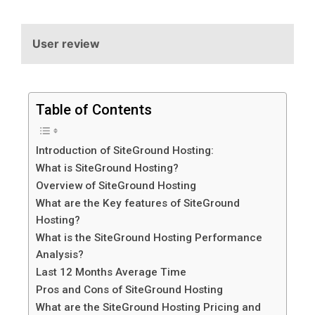
User review
Table of Contents
Introduction of SiteGround Hosting:
What is SiteGround Hosting?
Overview of SiteGround Hosting
What are the Key features of SiteGround
Hosting?
What is the SiteGround Hosting Performance
Analysis?
Last 12 Months Average Time
Pros and Cons of SiteGround Hosting
What are the SiteGround Hosting Pricing and