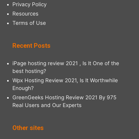
Privacy Policy
Resources
Terms of Use
Recent Posts
iPage hosting review 2021 , Is It One of the
best hosting?
Wpx Hosting Review 2021, Is It Worthwhile
Enough?
GreenGeeks Hosting Review 2021 By 975
Real Users and Our Experts
Other sites