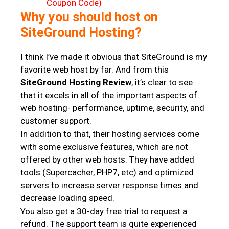
Why you should host on
SiteGround Hosting?
I think I’ve made it obvious that SiteGround is my
favorite web host by far. And from this
SiteGround Hosting Review
, it’s clear to see
that it excels in all of the important aspects of
web hosting- performance, uptime, security, and
customer support.
In addition to that, their hosting services come
with some exclusive features, which are not
offered by other web hosts. They have added
tools (Supercacher, PHP7, etc) and optimized
servers to increase server response times and
decrease loading speed.
You also get a 30-day free trial to request a
refund. The support team is quite experienced