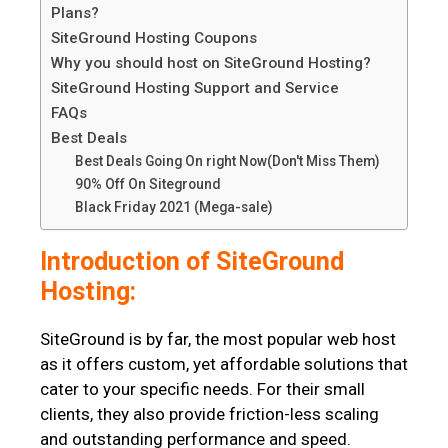
Plans?
SiteGround Hosting Coupons
Why you should host on SiteGround Hosting?
SiteGround Hosting Support and Service
FAQs
Best Deals
Best Deals Going On right Now(Don't Miss Them)
90% Off On Siteground
Black Friday 2021 (Mega-sale)
Introduction of SiteGround
Hosting:
SiteGround is by far, the most popular web host
as it offers custom, yet affordable solutions that
cater to your specific needs. For their small
clients, they also provide friction-less scaling
and outstanding performance and speed.