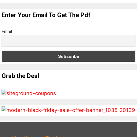
Enter Your Email To Get The Pdf
Email
Grab the Deal