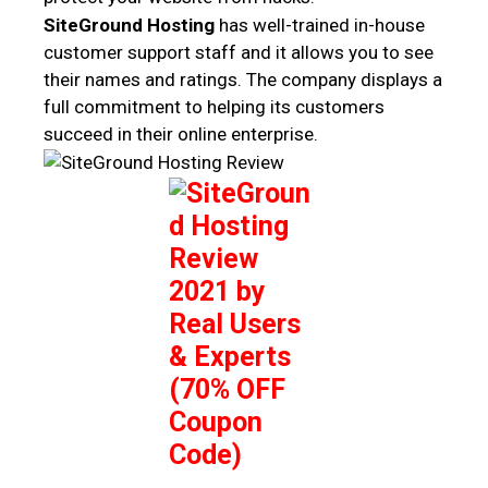
SiteGround Hosting
has well-trained in-house
customer support staff and it allows you to see
their names and ratings. The company displays a
full commitment to helping its customers
succeed in their online enterprise.