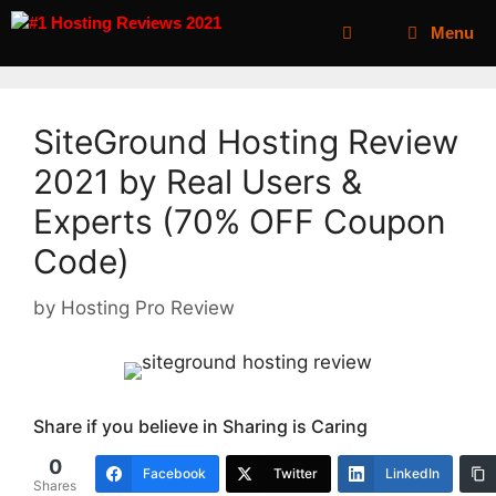
Menu
SiteGround Hosting Review
2021 by Real Users &
Experts (70% OFF Coupon
Code)
by
Hosting Pro Review
Share if you believe in Sharing is Caring
0
Facebook
Twitter
LinkedIn
Shares