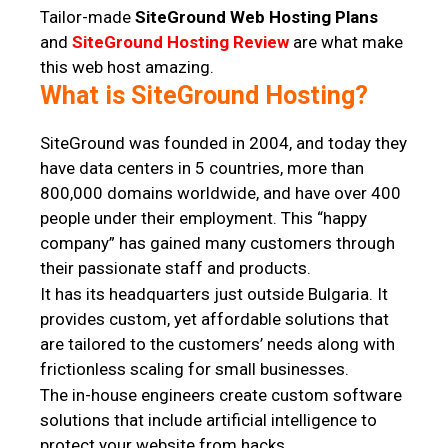
Tailor-made
SiteGround Web Hosting Plans
and
SiteGround Hosting Review
are what make
this web host amazing.
What is SiteGround Hosting?
SiteGround was founded in 2004, and today they
have data centers in 5 countries, more than
800,000 domains worldwide, and have over 400
people under their employment. This “happy
company” has gained many customers through
their passionate staff and products.
It has its headquarters just outside Bulgaria. It
provides custom, yet affordable solutions that
are tailored to the customers’ needs along with
frictionless scaling for small businesses.
The in-house engineers create custom software
solutions that include artificial intelligence to
protect your website from hacks.