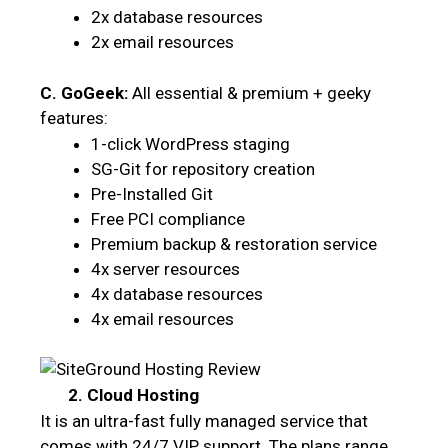
2x database resources
2x email resources
C. GoGeek:
All essential & premium + geeky
features:
1-click WordPress staging
SG-Git for repository creation
Pre-Installed Git
Free PCI compliance
Premium backup & restoration service
4x server resources
4x database resources
4x email resources
2. Cloud Hosting
It is an ultra-fast fully managed service that
comes with 24/7 VIP support. The plans range