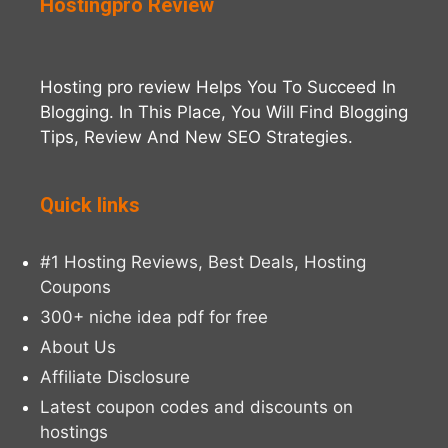
Hostingpro Review
Hosting pro review Helps You To Succeed In
Blogging. In This Place, You Will Find Blogging
Tips, Review And New SEO Strategies.
Quick links
#1 Hosting Reviews, Best Deals, Hosting
Coupons
300+ niche idea pdf for free
About Us
Affiliate Disclosure
Latest coupon codes and discounts on
hostings