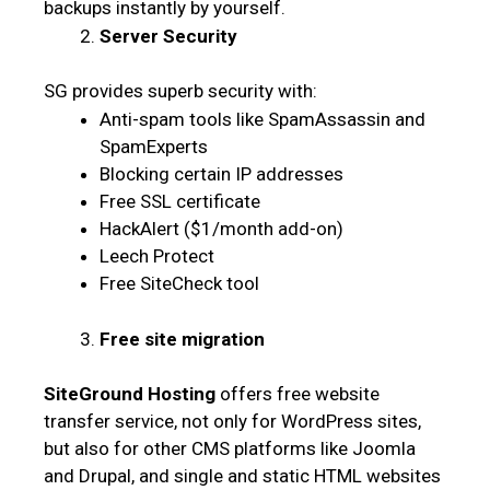
backups instantly by yourself.
Server Security
SG provides superb security with:
Anti-spam tools like SpamAssassin and
SpamExperts
Blocking certain IP addresses
Free SSL certificate
HackAlert ($1/month add-on)
Leech Protect
Free SiteCheck tool
Free site migration
SiteGround Hosting
offers free website
transfer service, not only for WordPress sites,
but also for other CMS platforms like Joomla
and Drupal, and single and static HTML websites