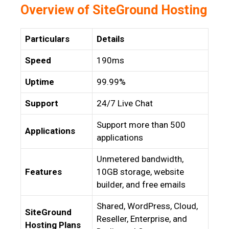
Overview of SiteGround Hosting
Particulars
Details
Speed
190ms
Uptime
99.99%
Support
24/7 Live Chat
Support more than 500
Applications
applications
Unmetered bandwidth,
Features
10GB storage, website
builder, and free emails
Shared, WordPress, Cloud,
SiteGround
Reseller, Enterprise, and
Hosting Plans