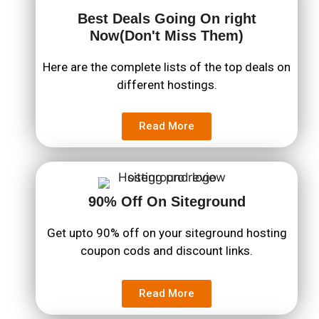
Best Deals Going On right
Now(Don't Miss Them)
Here are the complete lists of the top deals on
different hostings.
Read More
90% Off On Siteground
Get upto 90% off on your siteground hosting
coupon cods and discount links.
Read More