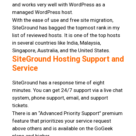
and works very well with WordPress as a
managed WordPress host.
With the ease of use and free site migration,
SiteGround has bagged the topmost rank in my
list of reviewed hosts. It is one of the top hosts
in several countries like India, Malaysia,
Singapore, Australia, and the United States.
SiteGround Hosting Support and
Service
SiteGround has a response time of eight
minutes. You can get 24/7 support via a live chat
system, phone support, email, and support
tickets.
There is an “Advanced Priority Support” premium
feature that prioritizes your service request
above others and is available on the GoGeek