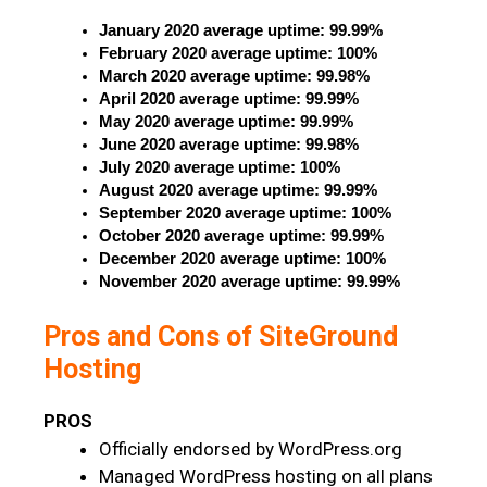
January 2020 average uptime: 99.99%
February 2020 average uptime: 100%
March 2020 average uptime: 99.98%
April 2020 average uptime: 99.99%
May 2020 average uptime: 99.99%
June 2020 average uptime: 99.98%
July 2020 average uptime: 100%
August 2020 average uptime: 99.99%
September 2020 average uptime: 100%
October 2020 average uptime: 99.99%
December 2020 average uptime: 100%
November 2020 average uptime: 99.99%
Pros and Cons of SiteGround
Hosting
PROS
Officially endorsed by WordPress.org
Managed WordPress hosting on all plans